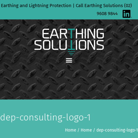
Skip
Earthing and Lightning Protection | Call Earthing Solutions (02)
to
9608 9844
content
dep-consulting-logo-1
Home
/
Home
/
dep-consulting-logo-1