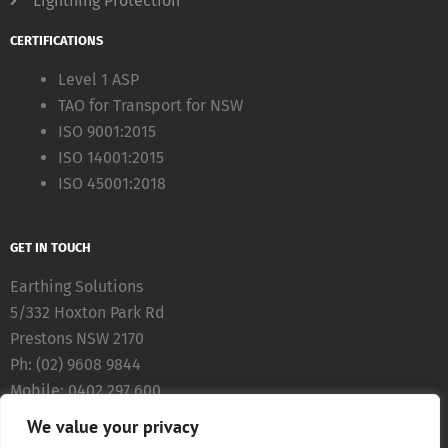
Lightning Protection
CERTIFICATIONS
Level 1 ASP
TAO for Transport for NSW
ISO 9001:2015
ISO 14001:2015
ISO 45001:2018
GET IN TOUCH
Earthing Solutions
5/332 Hoxton Park Rd
Prestons NSW 2170
Ph: (02) 9608 9844
Mobile: 0402 297 600
Fax: (02) 8783 5711
We value your privacy