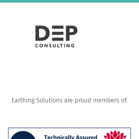
Earthing Solutions are proud members of: