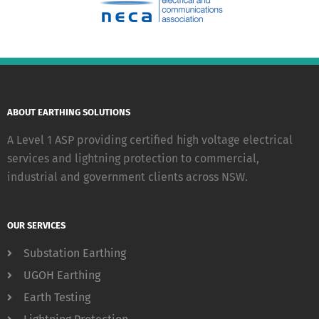
ABOUT EARTHING SOLUTIONS
A Level 1 ASP providing certified high voltage electrical
services and lightning protection to commercial,
industrial and government clients across NSW.
OUR SERVICES
Substation Earthing
UGOH Earthing
Earth Testing