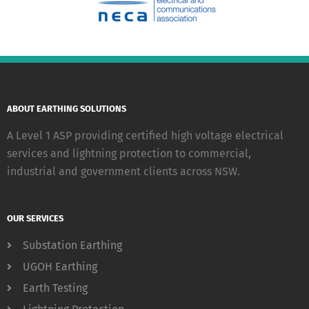
ABOUT EARTHING SOLUTIONS
A Level 1 ASP providing certified high voltage electrical
services and lightning protection to commercial,
industrial and government clients across NSW.
OUR SERVICES
Substation Earthing
UGOH Earthing
Earth Testing