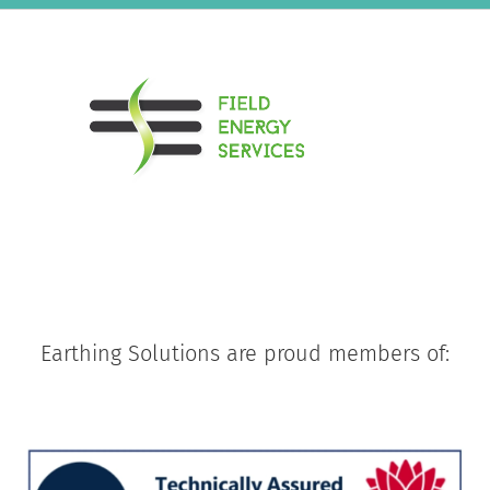
Earthing Solutions are proud members of: