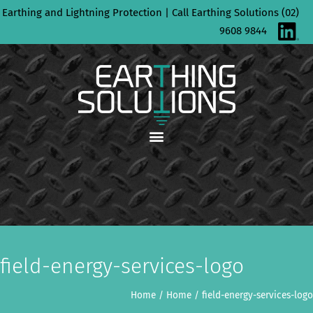
Skip
Earthing and Lightning Protection | Call Earthing Solutions (02)
to
9608 9844
content
field-energy-services-logo
Home
/
Home
/
field-energy-services-logo