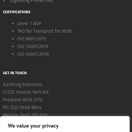
Lightning Protection
CERTIFICATIONS
Level 1 ASP
TAO for Transport for NSW
ISO 9001:2015
ISO 14001:2015
ISO 45001:2018
GET IN TOUCH
Earthing Solutions
5/332 Hoxton Park Rd
Prestons NSW 2170
Ph: (02) 9608 9844
Mobile: 0402 297 600
Fax: (02) 8783 5711
We value your privacy