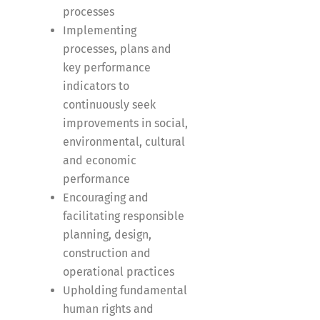
processes
Implementing
processes, plans and
key performance
indicators to
continuously seek
improvements in social,
environmental, cultural
and economic
performance
Encouraging and
facilitating responsible
planning, design,
construction and
operational practices
Upholding fundamental
human rights and