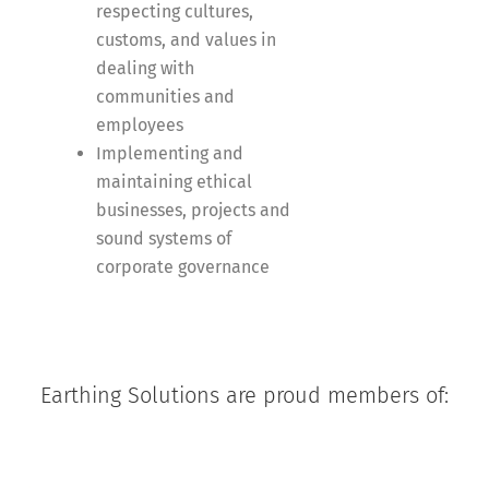
respecting cultures,
customs, and values in
dealing with
communities and
employees
Implementing and
maintaining ethical
businesses, projects and
sound systems of
corporate governance
Earthing Solutions are proud members of: