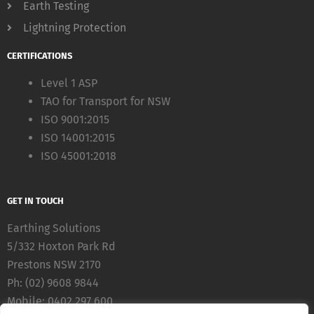
Earth Testing
Lightning Protection
CERTIFICATIONS
Level 1 ASP
TAO for Transport for NSW
ISO 9001:2015
ISO 14001:2015
ISO 45001:2018
GET IN TOUCH
Earthing Solutions
5/332 Hoxton Park Rd
Prestons NSW 2170
Ph: (02) 9608 9844
Mobile: 0402 297 600