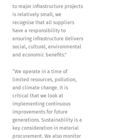
to major infrastructure projects
is relatively small, we
recognise that all suppliers
have a responsibility to
ensuring infrastructure delivers
social, cultural, environmental
and economic benefits.”
“We operate in a time of
limited resources, pollution,
and climate change. It is
critical that we look at
implementing continuous
improvements for future
generations. Sustainability is a
key consideration in material
procurement. We also monitor