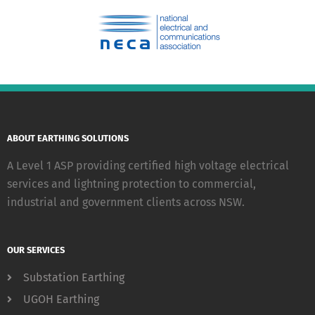
ABOUT EARTHING SOLUTIONS
A Level 1 ASP providing certified high voltage electrical
services and lightning protection to commercial,
industrial and government clients across NSW.
OUR SERVICES
Substation Earthing
UGOH Earthing