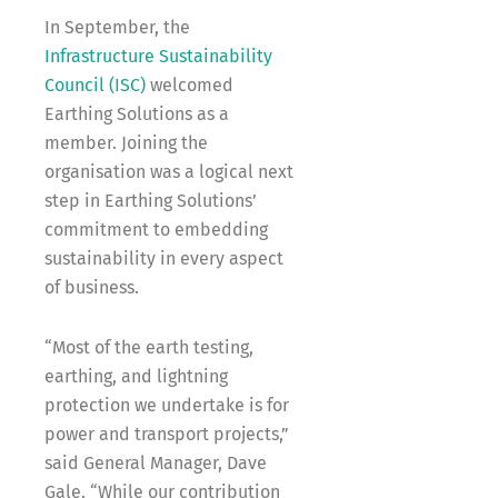
In September, the
Infrastructure Sustainability
Council (ISC)
welcomed
Earthing Solutions as a
member. Joining the
organisation was a logical next
step in Earthing Solutions’
commitment to embedding
sustainability in every aspect
of business.
“Most of the earth testing,
earthing, and lightning
protection we undertake is for
power and transport projects,”
said General Manager, Dave
Gale. “While our contribution