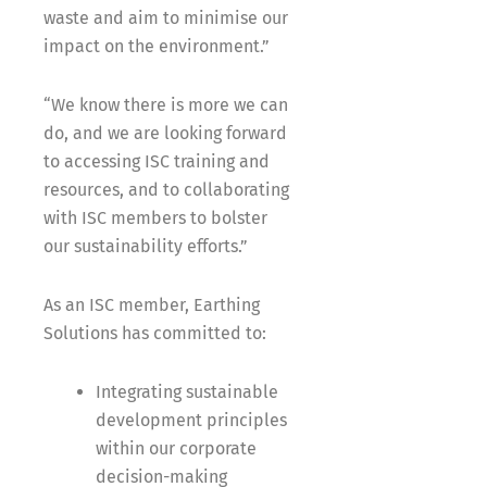
waste and aim to minimise our
impact on the environment.”
“We know there is more we can
do, and we are looking forward
to accessing ISC training and
resources, and to collaborating
with ISC members to bolster
our sustainability efforts.”
As an ISC member, Earthing
Solutions has committed to:
Integrating sustainable
development principles
within our corporate
decision-making