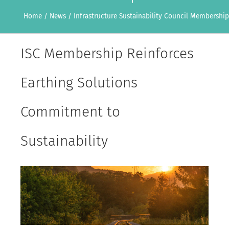
Home
/
News
/
Infrastructure Sustainability Council Membership
ISC Membership Reinforces
Earthing Solutions
Commitment to
Sustainability