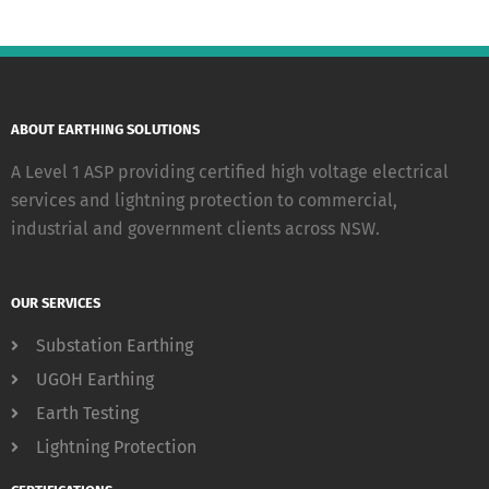
ABOUT EARTHING SOLUTIONS
A Level 1 ASP providing certified high voltage electrical
services and lightning protection to commercial,
industrial and government clients across NSW.
OUR SERVICES
Substation Earthing
UGOH Earthing
Earth Testing
Lightning Protection