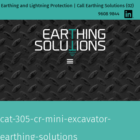
Skip
Earthing and Lightning Protection | Call Earthing Solutions (02)
to
9608 9844
content
cat-305-cr-mini-excavator-
earthing-solutions