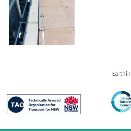
Earthi