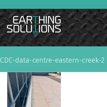
Skip
to
content
CDC-data-centre-eastern-creek-2