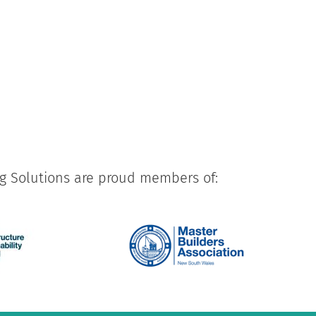
ng Solutions are proud members of: