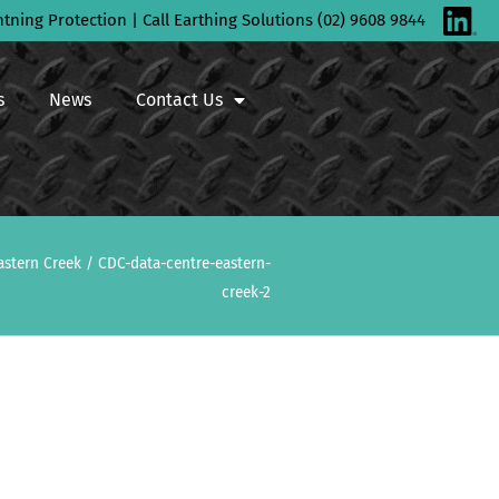
htning Protection | Call Earthing Solutions (02) 9608 9844
s
News
Contact Us
astern Creek
/
CDC-data-centre-eastern-
creek-2