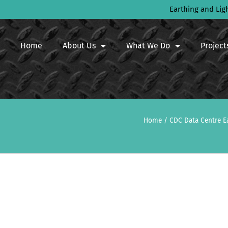
Earthing and Lig
Home
About Us
What We Do
Project
Home
/
CDC Data Centre E