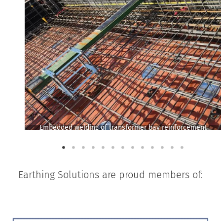
Embedded welding of transformer bay reinforcement
Earthing Solutions are proud members of: