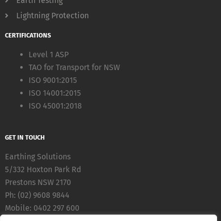
Earth Testing
Lightning Protection
CERTIFICATIONS
Level 1 ASP
TAO for Transport for NSW
ISO 9001:2015
ISO 14001:2015
ISO 45001:2018
GET IN TOUCH
Earthing Solutions
5/332 Hoxton Park Rd
Prestons NSW 2170
Ph: (02) 9608 9844
Mobile: 0402 297 600
Fax: (02) 8783 5711