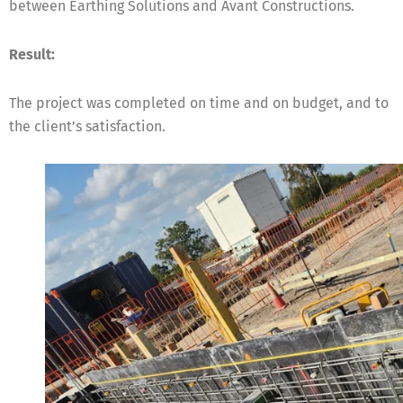
between Earthing Solutions and Avant Constructions.
Result:
The project was completed on time and on budget, and to
the client’s satisfaction.