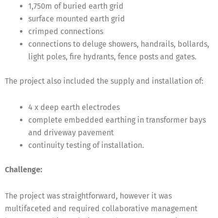
1,750m of buried earth grid
surface mounted earth grid
crimped connections
connections to deluge showers, handrails, bollards,
light poles, fire hydrants, fence posts and gates.
The project also included the supply and installation of:
4 x deep earth electrodes
complete embedded earthing in transformer bays
and driveway pavement
continuity testing of installation.
Challenge:
The project was straightforward, however it was
multifaceted and required collaborative management