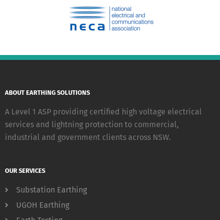
ABOUT EARTHING SOLUTIONS
A Level 1 ASP providing certified high voltage electrical
services and lightning protection to commercial,
industrial and government clients across NSW.
OUR SERVICES
Substation Earthing
UGOH Earthing