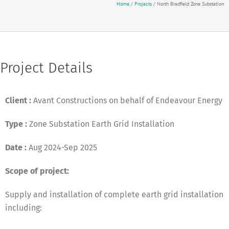
Home
/
Projects
/
North Bradfield Zone Substation
Project Details
Client :
Avant Constructions on behalf of Endeavour Energy
Type :
Zone Substation Earth Grid Installation
Date :
Aug 2024-Sep 2025
Scope of project:
Supply and installation of complete earth grid installation
including: