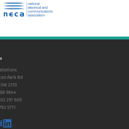
H
olutions
ton Park Rd
NSW 2170
608 9844
402 297 600
783 5711