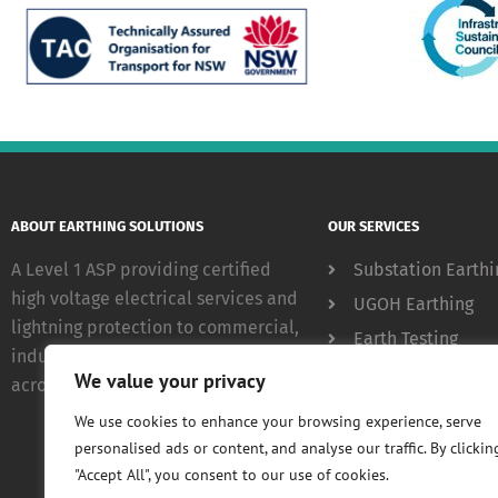
ABOUT EARTHING SOLUTIONS
OUR SERVICES
A Level 1 ASP providing certified
Substation Earthi
high voltage electrical services and
UGOH Earthing
lightning protection to commercial,
Earth Testing
industrial and government clients
Lightning Protect
We value your privacy
across NSW.
We use cookies to enhance your browsing experience, serve
personalised ads or content, and analyse our traffic. By clickin
"Accept All", you consent to our use of cookies.