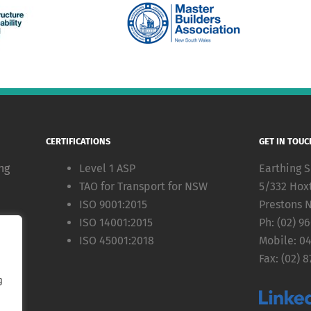
CERTIFICATIONS
GET IN TOUC
ng
Level 1 ASP
Earthing S
TAO for Transport for NSW
5/332 Hox
ISO 9001:2015
Prestons 
ISO 14001:2015
Ph: (02) 9
ion
ISO 45001:2018
Mobile: 0
Fax: (02) 8
g