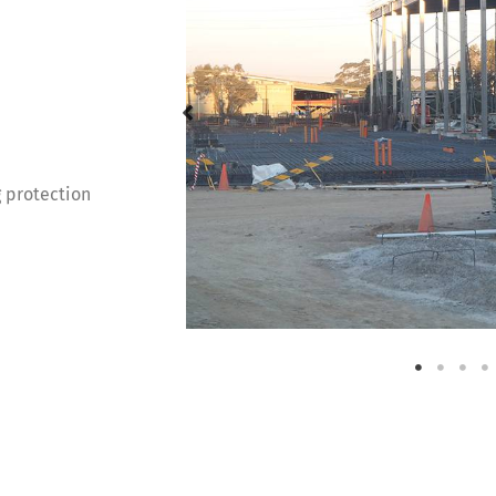
g protection