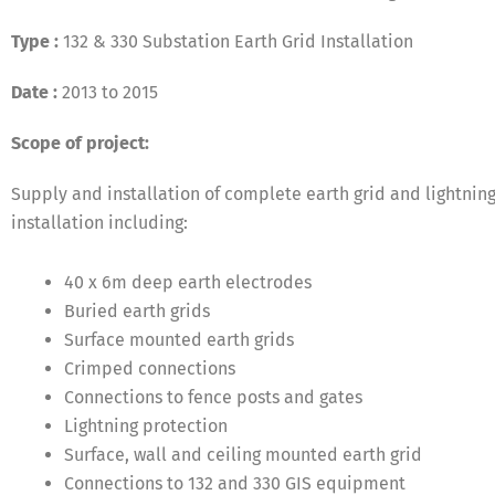
Type :
132 & 330 Substation Earth Grid Installation
Date :
2013 to 2015
Scope of project:
Supply and installation of complete earth grid and lightnin
installation including:
40 x 6m deep earth electrodes
Buried earth grids
State-of-the-art substation at Potts Hill
Surface mounted earth grids
Crimped connections
Connections to fence posts and gates
Lightning protection
Surface, wall and ceiling mounted earth grid
Connections to 132 and 330 GIS equipment