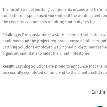
The installation of earthing components in zone and transmi
substations is specialised work with all the welded steel re
the concrete components requiring continuity testing.
Challenge:
The substation is a state-of-the-art substation w
equipment and the project required a range of skillsets an
Earthing Solutions employed well-honed project manageme
organisational skills to meet the client milestones.
Result:
Earthing Solutions are proud to announce that the p
successfully completed on time and to the client’s satisfact
Earthi