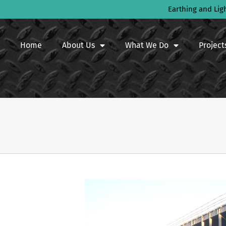
Earthing and Lig
Home
About Us
What We Do
Project