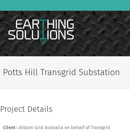
Skip
to
content
Potts Hill Transgrid Substation
Project Details
Client :
Alstom Grid Australia on behalf of Transgrid