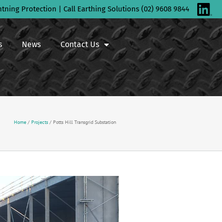
htning Protection | Call Earthing Solutions (02) 9608 9844
s
News
Contact Us
Home
/
Projects
/
Potts Hill Transgrid Substation