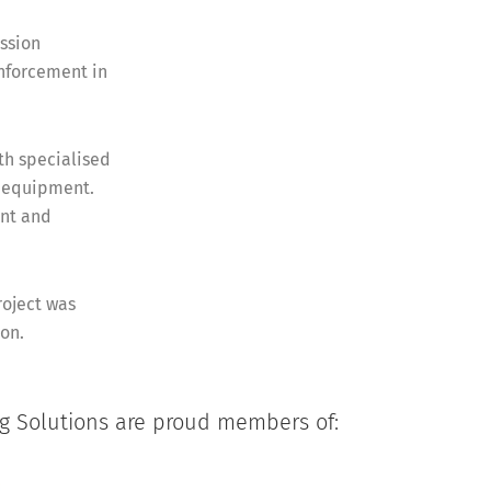
ssion
inforcement in
ith specialised
d equipment.
nt and
roject was
ion.
ng Solutions are proud members of: