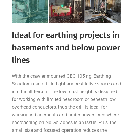
Ideal for earthing projects in
basements and below power
lines
With the crawler mounted GEO 105 rig, Earthing
Solutions can drill in tight and restrictive spaces and
in difficult terrain. The low mast height is designed
for working with limited headroom or beneath low
overhead conductors, thus the drill is ideal for
working in basements and under power lines where
encroaching on No Go Zones is an issue. Plus, the
small size and focused operation reduces the