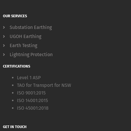
OUR SERVICES
Substation Earthing
UGOH Earthing
Earth Testing
Lightning Protection
CERTIFICATIONS
Level 1 ASP
TAO for Transport for NSW
ISO 9001:2015
ISO 14001:2015
ISO 45001:2018
GET IN TOUCH