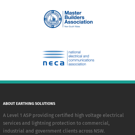
ABOUT EARTHING SOLUTIONS
A Level 1 ASP providing certified high voltage electrical
services and lightning protection to commercial,
industrial and government clients across NSW.