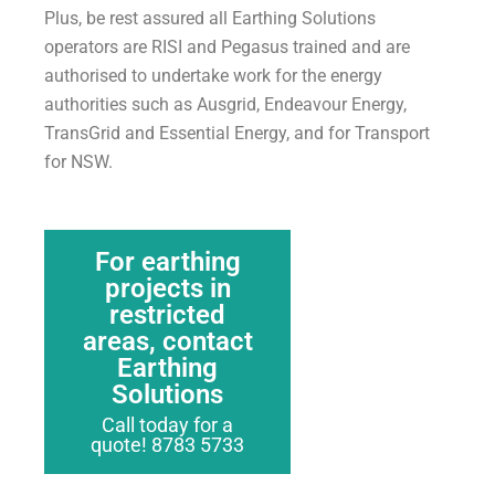
Plus, be rest assured all Earthing Solutions
operators are RISI and Pegasus trained and are
authorised to undertake work for the energy
authorities such as Ausgrid, Endeavour Energy,
TransGrid and Essential Energy, and for Transport
for NSW.
For earthing
projects in
restricted
areas, contact
Earthing
Solutions
Call today for a
quote! 8783 5733