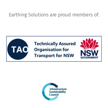
Earthing Solutions are proud members of: