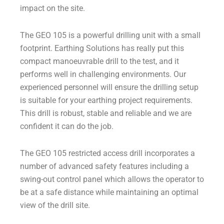
impact on the site.
The GEO 105 is a powerful drilling unit with a small
footprint. Earthing Solutions has really put this
compact manoeuvrable drill to the test, and it
performs well in challenging environments. Our
experienced personnel will ensure the drilling setup
is suitable for your earthing project requirements.
This drill is robust, stable and reliable and we are
confident it can do the job.
The GEO 105 restricted access drill incorporates a
number of advanced safety features including a
swing-out control panel which allows the operator to
be at a safe distance while maintaining an optimal
view of the drill site.