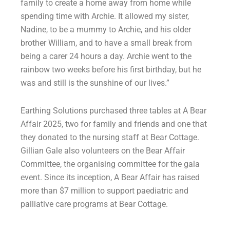
family to create a home away from home while
spending time with Archie. It allowed my sister,
Nadine, to be a mummy to Archie, and his older
brother William, and to have a small break from
being a carer 24 hours a day. Archie went to the
rainbow two weeks before his first birthday, but he
was and still is the sunshine of our lives.”
Earthing Solutions purchased three tables at A Bear
Affair 2025, two for family and friends and one that
they donated to the nursing staff at Bear Cottage.
Gillian Gale also volunteers on the Bear Affair
Committee, the organising committee for the gala
event. Since its inception, A Bear Affair has raised
more than $7 million to support paediatric and
palliative care programs at Bear Cottage.