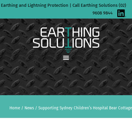
Skip
Earthing and Lightning Protection | Call Earthing Solutions (02)
to
9608 9844
content
Home
/
News
/
Supporting Sydney Children’s Hospital Bear Cottage