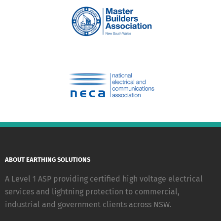
ABOUT EARTHING SOLUTIONS
A Level 1 ASP providing certified high voltage electrical
services and lightning protection to commercial,
industrial and government clients across NSW.