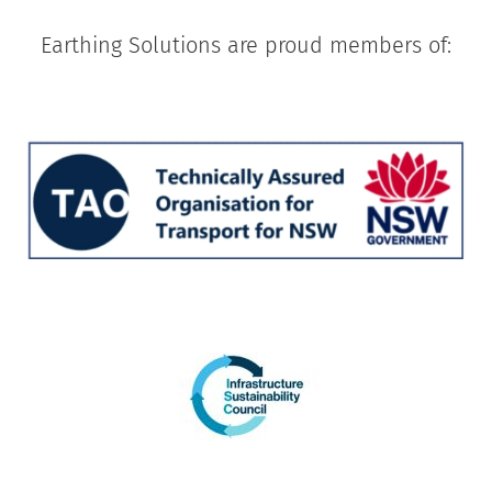
Earthing Solutions are proud members of: