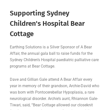
Supporting Sydney
Children's Hospital Bear
Cottage
Earthing Solutions is a Silver Sponsor of A Bear
Affair, the annual gala ball to raise funds for the
Sydney Children’s Hospital paediatric palliative care
programs at Bear Cottage.
Dave and Gillian Gale attend A Bear Affair every
year in memory of their grandson, Archie-David who
was born with Pontocerebellar Hypoplasia, a rare
neurological disorder. Archie’s aunt, Rhiannon Gale-
Tiwari, said, “Bear Cottage allowed our closeknit