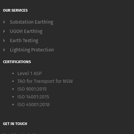
OUR SERVICES
Substation Earthing
UGOH Earthing
Earth Testing
Lightning Protection
CERTIFICATIONS
Level 1 ASP
TAO for Transport for NSW
ISO 9001:2015
ISO 14001:2015
ISO 45001:2018
GET IN TOUCH