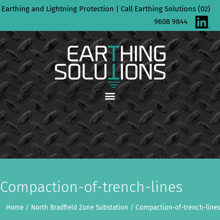
Skip
Earthing and Lightning Protection | Call Earthing Solutions (02)
to
9608 9844
content
Compaction-of-trench-lines
Home
/
North Bradfield Zone Substation
/
Compaction-of-trench-lines