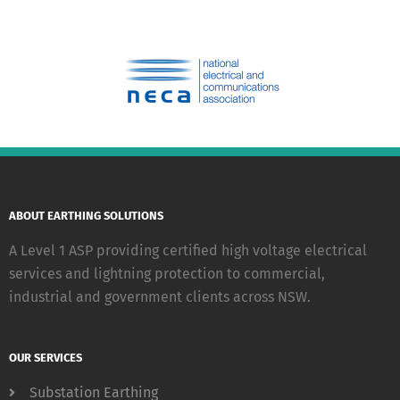
ABOUT EARTHING SOLUTIONS
A Level 1 ASP providing certified high voltage electrical
services and lightning protection to commercial,
industrial and government clients across NSW.
OUR SERVICES
Substation Earthing