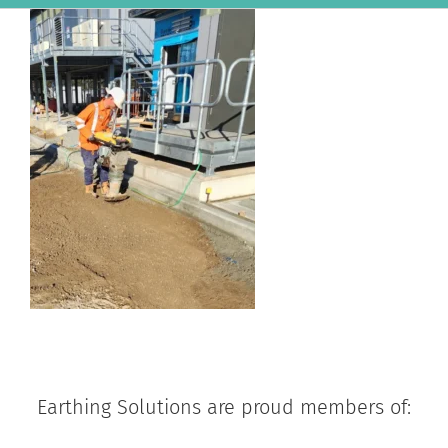
Earthing Solutions are proud members of: