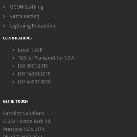
UGOH Earthing
Earth Testing
Lightning Protection
CERTIFICATIONS
Level 1 ASP
TAO for Transport for NSW
ISO 9001:2015
ISO 14001:2015
ISO 45001:2018
GET IN TOUCH
Earthing Solutions
5/332 Hoxton Park Rd
Prestons NSW 2170