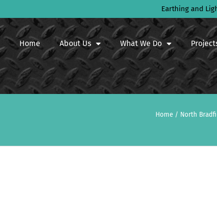
Earthing and Lig
Home
About Us
What We Do
Project
Home
/
North Bradf