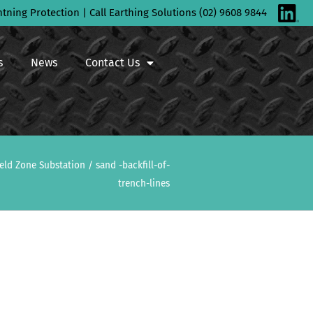
htning Protection | Call Earthing Solutions (02) 9608 9844
s
News
Contact Us
ield Zone Substation
/
sand -backfill-of-
trench-lines