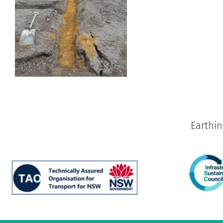
Earthi