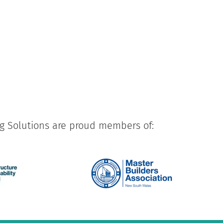
ng Solutions are proud members of: