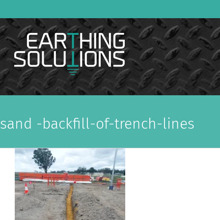
Skip
to
content
sand -backfill-of-trench-lines