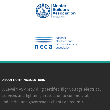
ABOUT EARTHING SOLUTIONS
A Level 1 ASP providing certified high voltage electrical
services and lightning protection to commercial,
industrial and government clients across NSW.