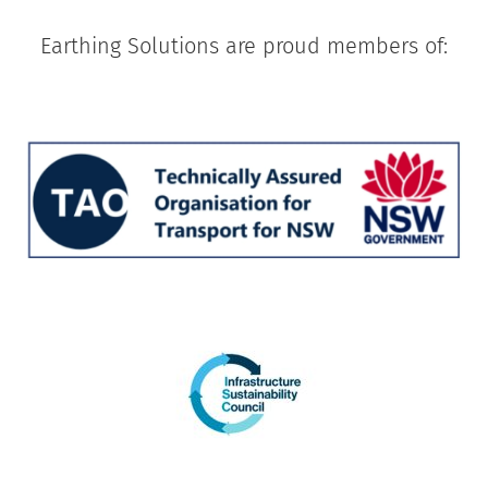
Earthing Solutions are proud members of: