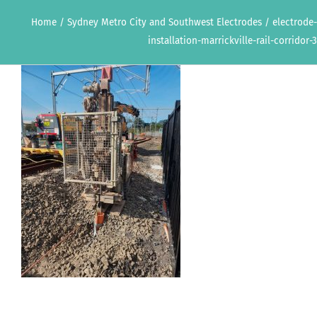
Home
/
Sydney Metro City and Southwest Electrodes
/
electrode-
installation-marrickville-rail-corridor-3