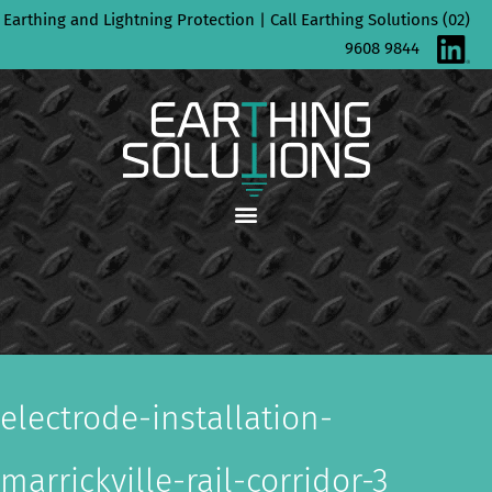
Skip
Earthing and Lightning Protection | Call Earthing Solutions (02)
to
9608 9844
content
electrode-installation-
marrickville-rail-corridor-3