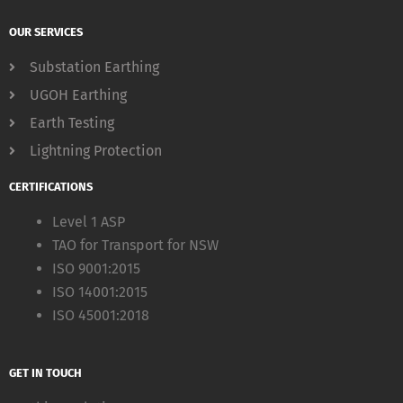
OUR SERVICES
Substation Earthing
UGOH Earthing
Earth Testing
Lightning Protection
CERTIFICATIONS
Level 1 ASP
TAO for Transport for NSW
ISO 9001:2015
ISO 14001:2015
ISO 45001:2018
GET IN TOUCH